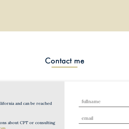
Contact me
lifornia and can be reached
ions about CPT or consulting
com