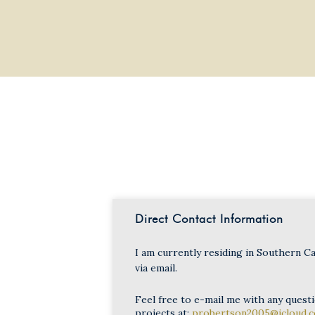
Direct Contact Information
I am currently residing in Southern Ca
via email.
Feel free to e-mail me with any quest
projects at:
probertson2005@icloud.