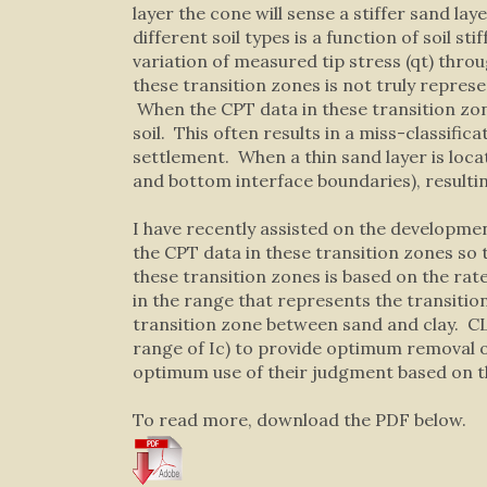
layer the cone will sense a stiffer sand l
different soil types is a function of soil st
variation of measured tip stress (qt) throu
these transition zones is not truly represent
When the CPT data in these transition zon
soil. This often results in a miss-classifi
settlement. When a thin sand layer is locat
and bottom interface boundaries), resulting 
I have recently assisted on the developme
the CPT data in these transition zones so 
these transition zones is based on the rate
in the range that represents the transition
transition zone between sand and clay. CLiq
range of Ic) to provide optimum removal 
optimum use of their judgment based on the
To read more, download the PDF below.