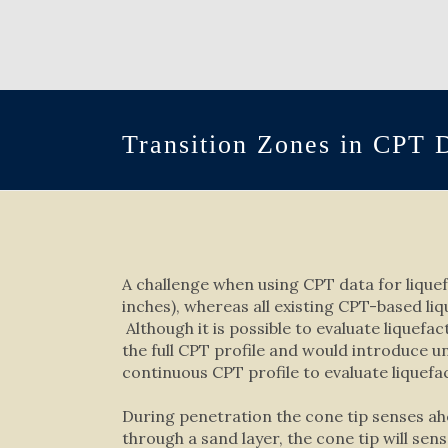
Transition Zones in CPT 
A challenge when using CPT data for liquefa
inches), whereas all existing CPT-based li
Although it is possible to evaluate liquefa
the full CPT profile and would introduce 
continuous CPT profile to evaluate liquefa
During penetration the cone tip senses ah
through a sand layer, the cone tip will sen