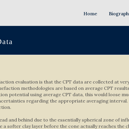
Home
Biograph
Data
ction evaluation is that the CPT data are collected at very 
quefaction methodologies are based on average CPT results 
ction potential using average CPT data, this would loose mu
uncertainties regarding the appropriate averaging interva
ction.
ead and behind due to the essentially spherical zone of in
se a softer clay layer before the cone actually reaches the c