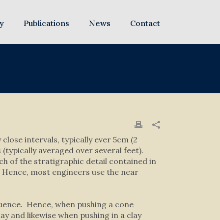
y
Publications
News
Contact
close intervals, typically ever 5cm (2
(typically averaged over several feet).
ch of the stratigraphic detail contained in
l. Hence, most engineers use the near
fluence. Hence, when pushing a cone
lay and likewise when pushing in a clay