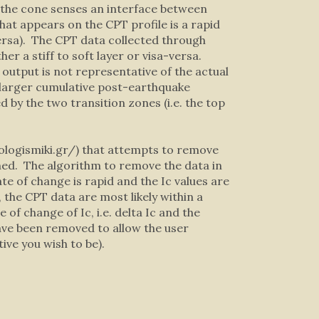
h the cone senses an interface between
 What appears on the CPT profile is a rapid
-versa). The CPT data collected through
her a stiff to soft layer or visa-versa.
output is not representative of the actual
nd larger cumulative post-earthquake
d by the two transition zones (i.e. the top
ologismiki.gr/) that attempts to remove
ined. The algorithm to remove the data in
te of change is rapid and the Ic values are
, the CPT data are most likely within a
of change of Ic, i.e. delta Ic and the
ave been removed to allow the user
ve you wish to be).