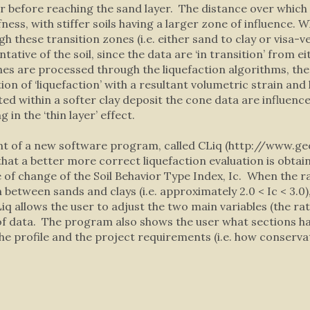
ayer before reaching the sand layer. The distance over whic
iffness, with stiffer soils having a larger zone of influence.
gh these transition zones (i.e. either sand to clay or visa
ative of the soil, since the data are ‘in transition’ from eit
es are processed through the liquefaction algorithms, the 
cation of ‘liquefaction’ with a resultant volumetric strain a
ed within a softer clay deposit the cone data are influence
in the ‘thin layer’ effect.
nt of a new software program, called CLiq (http://www.ge
that a better more correct liquefaction evaluation is obta
 of change of the Soil Behavior Type Index, Ic. When the ra
 between sands and clays (i.e. approximately 2.0 < Ic < 3.0)
 allows the user to adjust the two main variables (the rate 
of data. The program also shows the user what sections h
 profile and the project requirements (i.e. how conservati